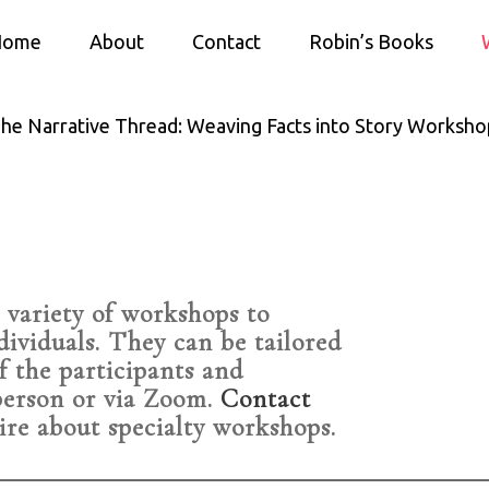
Home
About
Contact
Robin’s Books
he Narrative Thread: Weaving Facts into Story Worksho
 variety of workshops to
dividuals. They can be tailored
f the participants and
person or via Zoom.
Contact
ire about specialty workshops.