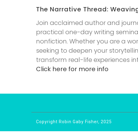
The Narrative Thread: Weavin
Join acclaimed author and journal
practical one-day writing seminar
nonfiction. Whether you are a work
seeking to deepen your storytellin
transform real-life experiences i
Click here for more info
Copyright Robin Gaby Fisher, 2025