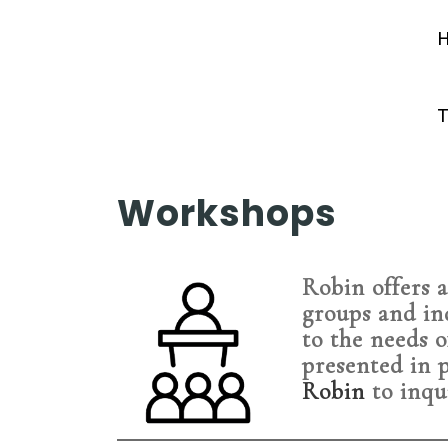
T
Workshops
Robin offers a
groups and in
to the needs o
presented in 
Robin
to inqu