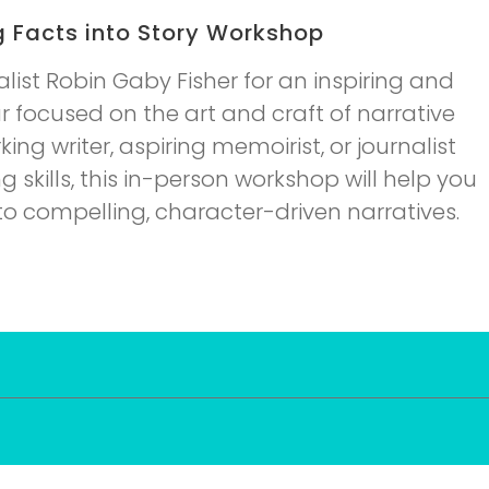
g Facts into Story Workshop
ist Robin Gaby Fisher for an inspiring and
 focused on the art and craft of narrative
ing writer, aspiring memoirist, or journalist
g skills, this in-person workshop will help you
nto compelling, character-driven narratives.