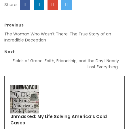
Share:
Previous
The Woman Who Wasn’t There: The True Story of an
Incredible Deception
Next
Fields of Grace: Faith, Friendship, and the Day I Nearly
Lost Everything
Unmasked: My Life Solving America’s Cold
Cases