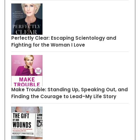
Perfectly Clear: Escaping Scientology and
Fighting for the Woman I Love
Make Trouble: Standing Up, Speaking Out, and
Finding the Courage to Lead–My Life Story