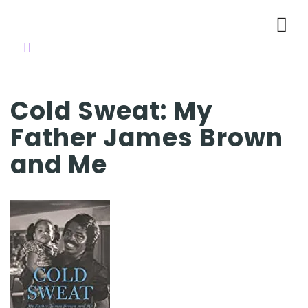
Cold Sweat: My
Father James Brown
and Me