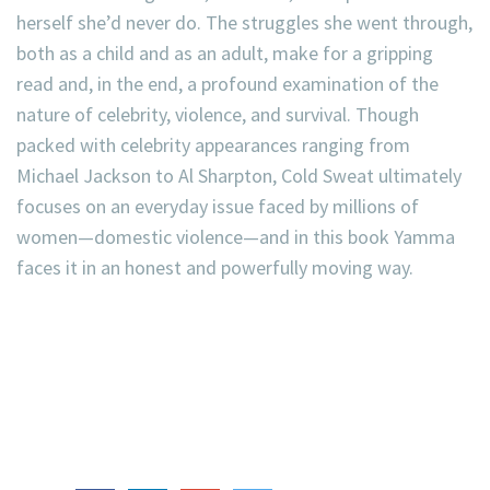
herself she’d never do. The struggles she went through,
both as a child and as an adult, make for a gripping
read and, in the end, a profound examination of the
nature of celebrity, violence, and survival. Though
packed with celebrity appearances ranging from
Michael Jackson to Al Sharpton, Cold Sweat ultimately
focuses on an everyday issue faced by millions of
women—domestic violence—and in this book Yamma
faces it in an honest and powerfully moving way.