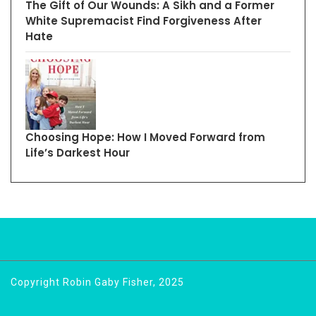
The Gift of Our Wounds: A Sikh and a Former
White Supremacist Find Forgiveness After
Hate
Choosing Hope: How I Moved Forward from
Life’s Darkest Hour
Copyright Robin Gaby Fisher, 2025