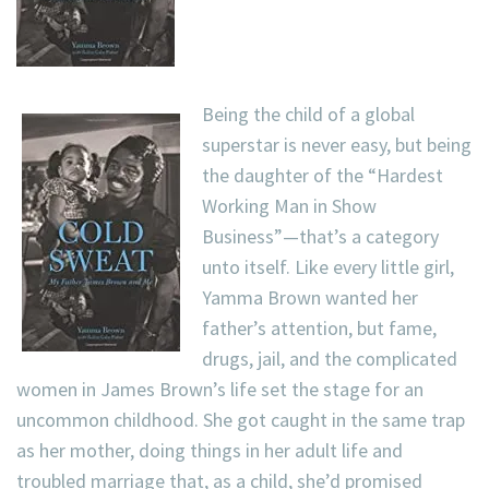
Being the child of a global
superstar is never easy, but being
the daughter of the “Hardest
Working Man in Show
Business”—that’s a category
unto itself. Like every little girl,
Yamma Brown wanted her
father’s attention, but fame,
drugs, jail, and the complicated
women in James Brown’s life set the stage for an
uncommon childhood. She got caught in the same trap
as her mother, doing things in her adult life and
troubled marriage that, as a child, she’d promised