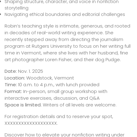
Shaping structure, character, and voice in nonfiction
storytelling
Navigating ethical boundaries and editorial challenges
Robin’s teaching style is intimate, generous, and rooted
in decades of real-world writing experience. She
recently stepped away from directing the journalism
program at Rutgers University to focus on her writing full
time in Vermont, where she lives with her husband, fine
art photographer Loren Fisher, and their dog Pudge.
Date:
Nov. 1. 2025
Location:
Woodstock, Vermont
Time:
10 a.m. to 4 p.m., with lunch provided
Format:
In-person, small group workshop with
interactive exercises, discussion, and Q&A
Space is limited.
Writers of all levels are welcome.
For registration details and to reserve your spot,
XXXXXXXXXXXXXXXXXXX.
Discover how to elevate your nonfiction writing under