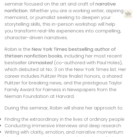
seminar focused on the art and craft of
narrative
nonfiction
. Whether you are a working writer, aspiring
memoirist, or journalist seeking to deepen your
storytelling skills, this in-person workshop will help
you transform real-life experiences into compelling,
character-driven narratives.
Robin is the
New York Times bestselling author of
thirteen nonfiction books
, including her most recent
bestseller
Unmasked
(co-authored with Paul Holes),
which debuted at No. 3 on the New York Times list. Her
career includes Pulitzer Prize finalist honors, a shared
Pulitzer for breaking news, and the prestigious Taylor
Family Award for Fairness in Newspapers from the
Nieman Foundation at Harvard.
During this seminar, Robin will share her approach to:
Finding the extraordinary in the lives of ordinary people
Conducting immersive interviews and deep research
Writing with clarity, emotion, and narrative momentum