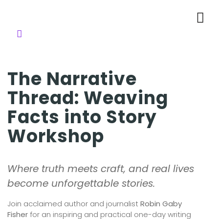
The Narrative
Thread: Weaving
Facts into Story
Workshop
Where truth meets craft, and real lives
become unforgettable stories.
Join acclaimed author and journalist
Robin Gaby
Fisher
for an inspiring and practical one-day writing