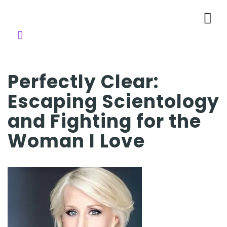
Perfectly Clear:
Escaping Scientology
and Fighting for the
Woman I Love