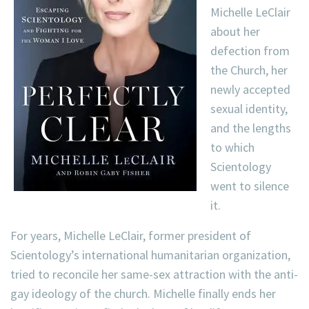
Michelle LeClair
about her
defection from
the Church, her
newly accepted
sexual identity,
and the lengths
to which
Scientology
went to silence
it.
For years, Michelle LeClair, former president of
Scientology’s international humanitarian organization,
tried to reconcile her same-sex attraction with the anti-
gay ideology of the church. Michelle finally ends her