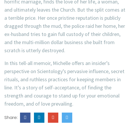
horrific marriage, finds the love of her life, a woman,
and ultimately leaves the Church. But the split comes at
a terrible price. Her once pristine reputation is publicly
dragged through the mud, the police raid her home, her
ex-husband tries to gain full custody of their children,
and the multi-million dollar business she built from
scratch is utterly destroyed.
In this tell-all memoir, Michelle offers an insider’s
perspective on Scientology’s pervasive influence, secret
rituals, and ruthless practices for keeping members in
line. It’s a story of self-acceptance, of finding the
strength and courage to stand up for your emotional
freedom, and of love prevailing.
Share: