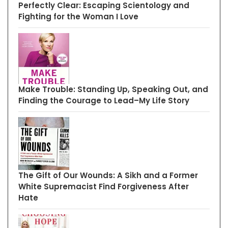
Perfectly Clear: Escaping Scientology and
Fighting for the Woman I Love
Make Trouble: Standing Up, Speaking Out, and
Finding the Courage to Lead–My Life Story
The Gift of Our Wounds: A Sikh and a Former
White Supremacist Find Forgiveness After
Hate