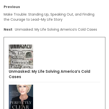
Previous
Make Trouble: Standing Up, Speaking Out, and Finding
the Courage to Lead–My Life Story
Next
Unmasked: My Life Solving America’s Cold Cases
Unmasked: My Life Solving America’s Cold
Cases