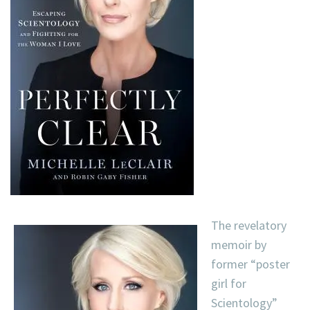
The revelatory
memoir by
former “poster
girl for
Scientology”